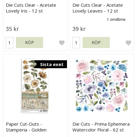
Die Cuts Clear - Acetate
Die Cuts Clear - Acetate
Lovely Iris - 12 st
Lovely Leaves - 12 st
35 kr
39 kr
KÖP
KÖP
Sista exet
Paper Cut-Outs -
Die Cuts - Prima Ephemera
Stamperia - Golden
Watercolor Floral - 62 st
Harmony - 4 ark