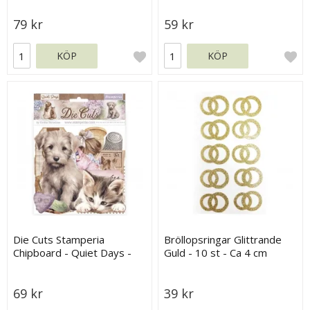
79 kr
59 kr
KÖP
KÖP
Die Cuts Stamperia
Bröllopsringar Glittrande
Chipboard - Quiet Days -
Guld - 10 st - Ca 4 cm
36 st
69 kr
39 kr