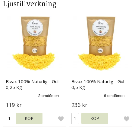
Ljustillverkning
Bivax 100% Naturlig - Gul -
Bivax 100% Naturlig - Gul -
0,25 Kg
0,5 Kg
119 kr
236 kr
KÖP
KÖP